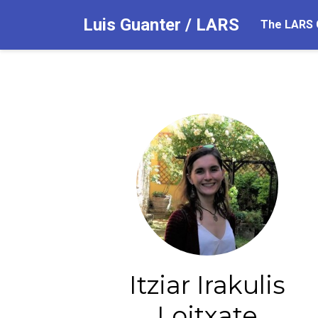
Luis Guanter / LARS
The LARS 
Itziar Irakulis
Loitxate