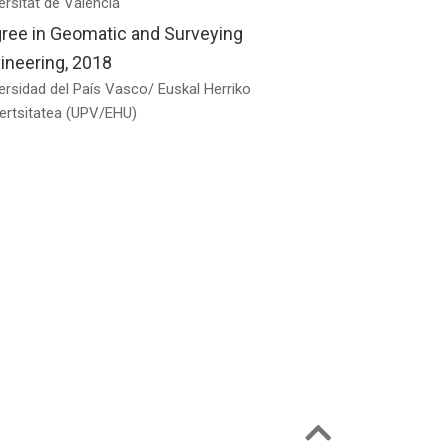
ersitat de València
ree in Geomatic and Surveying
ineering, 2018
ersidad del País Vasco/ Euskal Herriko
ertsitatea (UPV/EHU)