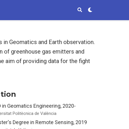
es in Geomatics and Earth observation.
on of greenhouse gas emitters and
e aim of providing data for the fight
tion
 in Geomatics Engineering, 2020-
ersitat Politècnica de València
ter's Degree in Remote Sensing, 2019