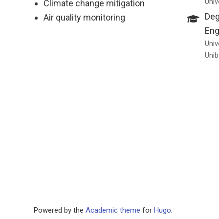
Univ
Climate change mitigation
Deg
Air quality monitoring
Eng
Univ
Unib
Powered by the
Academic theme
for
Hugo
.