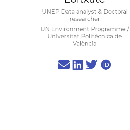
UNEP Data analyst & Doctoral
researcher
UN Environment Programme /
Universitat Politècnica de
València