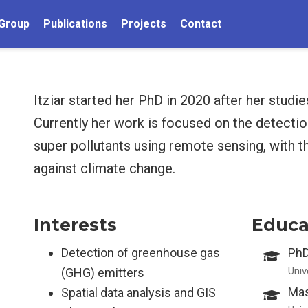
Group
Publications
Projects
Contact
Itziar started her PhD in 2020 after her studi
Currently her work is focused on the detecti
super pollutants using remote sensing, with th
against climate change.
Interests
Educa
Detection of greenhouse gas
PhD
Univ
(GHG) emitters
Mas
Spatial data analysis and GIS