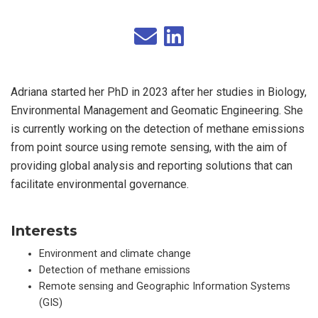
Adriana started her PhD in 2023 after her studies in Biology,
Environmental Management and Geomatic Engineering. She
is currently working on the detection of methane emissions
from point source using remote sensing, with the aim of
providing global analysis and reporting solutions that can
facilitate environmental governance.
Interests
Environment and climate change
Detection of methane emissions
Remote sensing and Geographic Information Systems
(GIS)