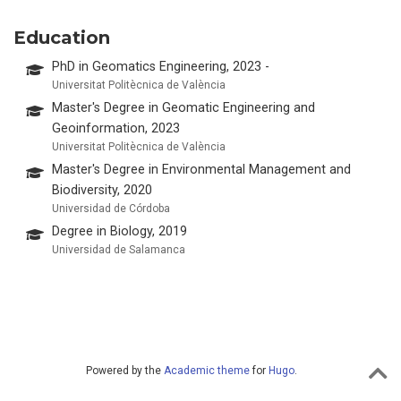
Education
PhD in Geomatics Engineering, 2023 -
Universitat Politècnica de València
Master's Degree in Geomatic Engineering and
Geoinformation, 2023
Universitat Politècnica de València
Master's Degree in Environmental Management and
Biodiversity, 2020
Universidad de Córdoba
Degree in Biology, 2019
Universidad de Salamanca
Powered by the
Academic theme
for
Hugo
.