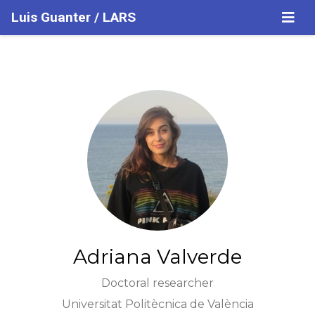
Luis Guanter / LARS
Adriana Valverde
Doctoral researcher
Universitat Politècnica de València